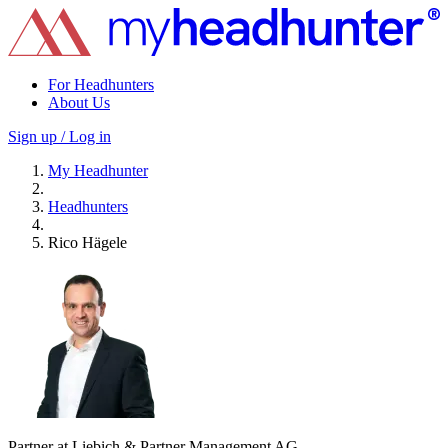
For Headhunters
About Us
Sign up / Log in
My Headhunter
Headhunters
Rico Hägele
Partner at Liebich & Partner Management AG