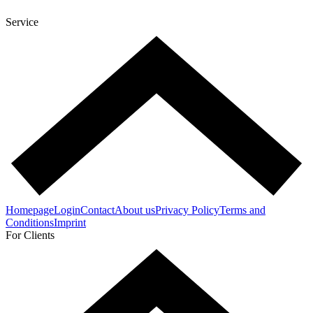
Service
Homepage
Login
Contact
About us
Privacy Policy
Terms and
Conditions
Imprint
For Clients