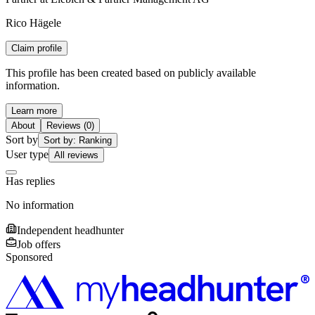
Rico Hägele
Claim profile
This profile has been created based on publicly available
information.
Learn more
About
Reviews (0)
Sort by
Sort by: Ranking
User type
All reviews
Has replies
No information
Independent headhunter
Job offers
Sponsored