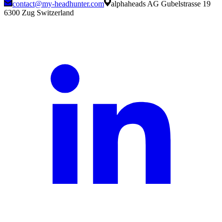
contact@my-headhunter.com
alphaheads AG Gubelstrasse 19
6300 Zug Switzerland