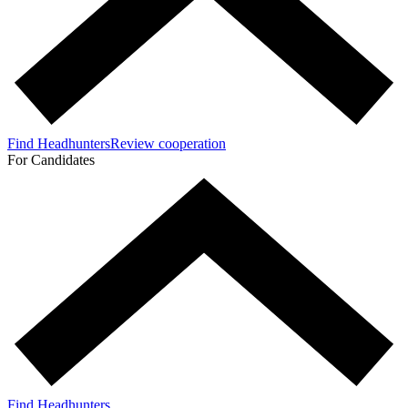
Find Headhunters
Review cooperation
For Candidates
Find Headhunters