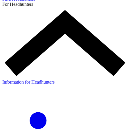
For Headhunters
Information for Headhunters