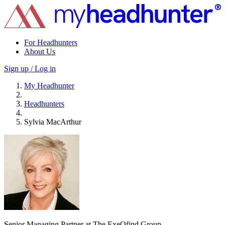
For Headhunters
About Us
Sign up / Log in
My Headhunter
Headhunters
Sylvia MacArthur
Senior Managing Partner at The ExeQfind Group