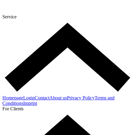
Service
Homepage
Login
Contact
About us
Privacy Policy
Terms and
Conditions
Imprint
For Clients