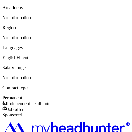
Area focus
No information
Region
No information
Languages
English
Fluent
Salary range
No information
Contract types
Permanent
Independent headhunter
Job offers
Sponsored