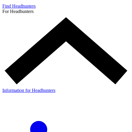
Find Headhunters
For Headhunters
Information for Headhunters