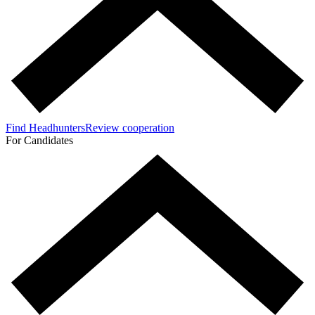
Find Headhunters
Review cooperation
For Candidates