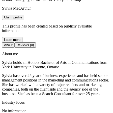
Sylvia MacArthur
Claim profile
This profile has been created based on publicly available
information.
Learn more
About
Reviews (0)
About me
Sylvia holds an Honors Bachelor of Arts in Communications from
York University in Toronto, Ontario
Sylvia has over 25 year of business experience and has held senior
management positions in the marketing and communications sector.
She has worked with a variety of major retailers and marketing
companies, both on the client side and the agency side of the
business. She has been a Search Consultant for over 25 years.
Industry focus
No information