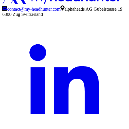
contact@my-headhunter.com
alphaheads AG Gubelstrasse 19
6300 Zug Switzerland