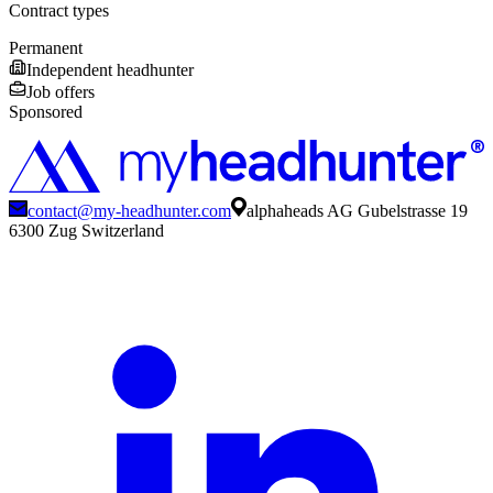
Contract types
Permanent
Independent headhunter
Job offers
Sponsored
contact@my-headhunter.com
alphaheads AG Gubelstrasse 19
6300 Zug Switzerland