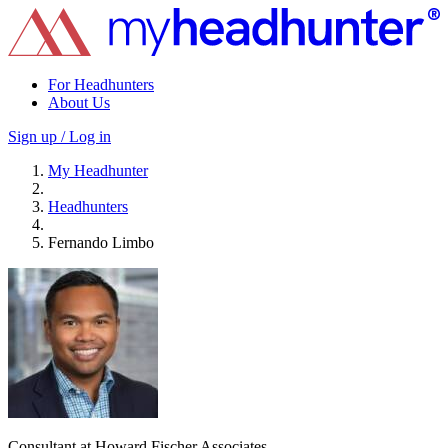
For Headhunters
About Us
Sign up / Log in
My Headhunter
Headhunters
Fernando Limbo
Consultant at Howard Fischer Associates