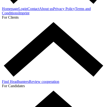
Homepage
Login
Contact
About us
Privacy Policy
Terms and
Conditions
Imprint
For Clients
Find Headhunters
Review cooperation
For Candidates