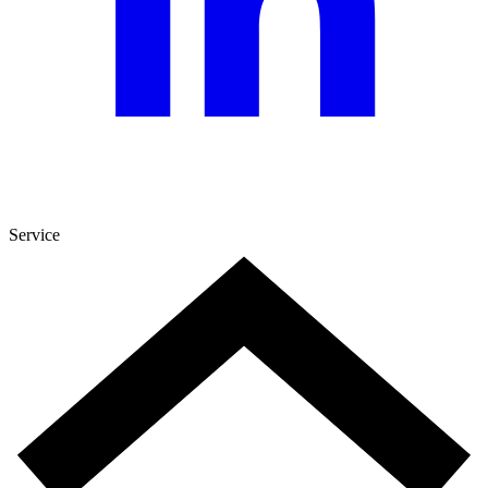
Service