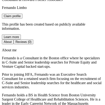
Fernando Limbo
Claim profile
This profile has been created based on publicly available
information.
Learn more
About
Reviews (0)
About me
Fernando is a Consultant in the Boston office where he specializes
in C-Suite and Senior leadership searches for Private Equity and
Venture Capital backed start-ups.
Prior to joining HFA, Fernando was an Executive Search
Consultant for a retained search firm focusing on the recruitment of
C-Suite and Senior leadership searches for the healthcare and social
services industries.
Fernando holds a BS in Health Science from Boston University
Sargent College of Healthcare and Rehabilitation Sciences. He is a
leader in the Early Careerist Network of the Massachusetts