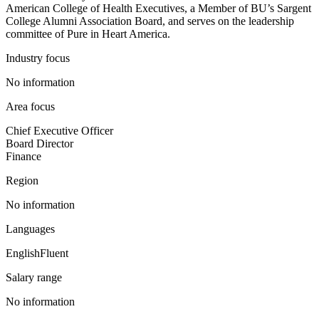
American College of Health Executives, a Member of BU’s Sargent
College Alumni Association Board, and serves on the leadership
committee of Pure in Heart America.
Industry focus
No information
Area focus
Chief Executive Officer
Board Director
Finance
Region
No information
Languages
English
Fluent
Salary range
No information