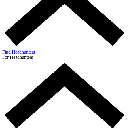
Find Headhunters
For Headhunters