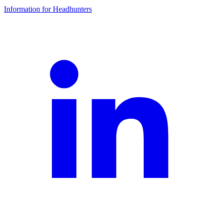
Information for Headhunters