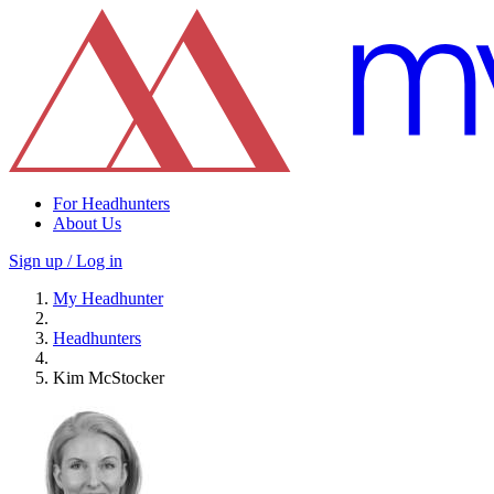
For Headhunters
About Us
Sign up / Log in
My Headhunter
Headhunters
Kim McStocker