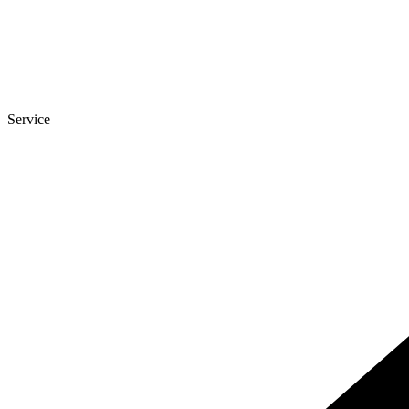
Service