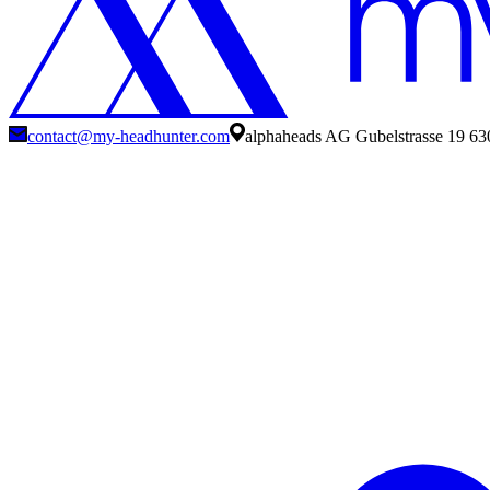
contact@my-headhunter.com
alphaheads AG Gubelstrasse 19 63