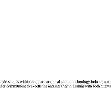
ofessionals within the pharmaceutical and biotechnology industries nat
. Her commitment to excellence and integrity in dealing with both client