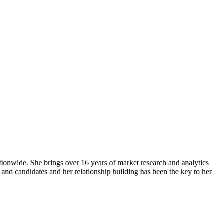
ionwide. She brings over 16 years of market research and analytics
s and candidates and her relationship building has been the key to her