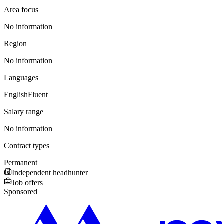
Area focus
No information
Region
No information
Languages
English
Fluent
Salary range
No information
Contract types
Permanent
Independent headhunter
Job offers
Sponsored