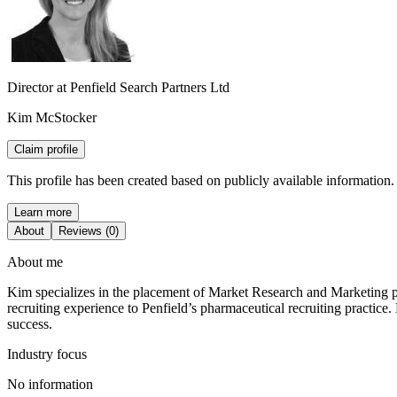
Director at Penfield Search Partners Ltd
Kim McStocker
Claim profile
This profile has been created based on publicly available information.
Learn more
About
Reviews (0)
About me
Kim specializes in the placement of Market Research and Marketing pr
recruiting experience to Penfield’s pharmaceutical recruiting practice
success.
Industry focus
No information