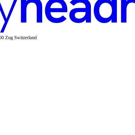
00 Zug Switzerland