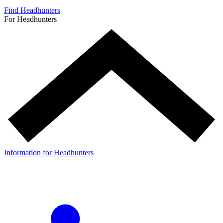
Find Headhunters
For Headhunters
Information for Headhunters