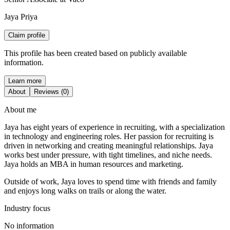
Jaya Priya
Claim profile
This profile has been created based on publicly available
information.
Learn more
About
Reviews (0)
About me
Jaya has eight years of experience in recruiting, with a specialization
in technology and engineering roles. Her passion for recruiting is
driven in networking and creating meaningful relationships. Jaya
works best under pressure, with tight timelines, and niche needs.
Jaya holds an MBA in human resources and marketing.
Outside of work, Jaya loves to spend time with friends and family
and enjoys long walks on trails or along the water.
Industry focus
No information