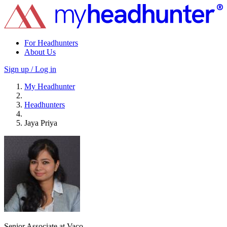
For Headhunters
About Us
Sign up / Log in
My Headhunter
Headhunters
Jaya Priya
Senior Associate at Vaco