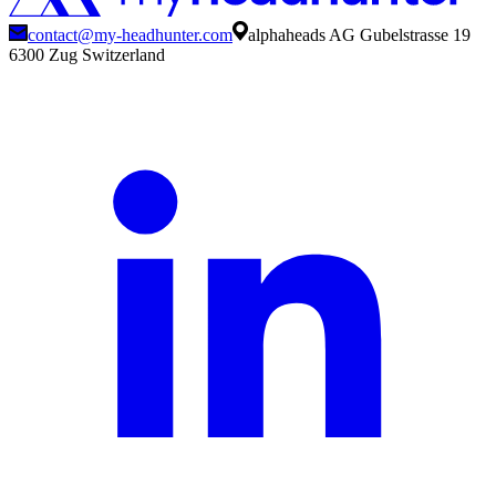
contact@my-headhunter.com
alphaheads AG Gubelstrasse 19
6300 Zug Switzerland