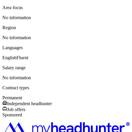
Area focus
No information
Region
No information
Languages
English
Fluent
Salary range
No information
Contract types
Permanent
Independent headhunter
Job offers
Sponsored