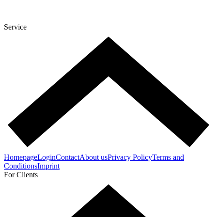
Service
Homepage
Login
Contact
About us
Privacy Policy
Terms and
Conditions
Imprint
For Clients