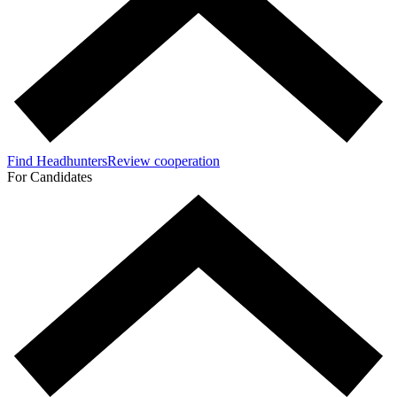
Find Headhunters
Review cooperation
For Candidates