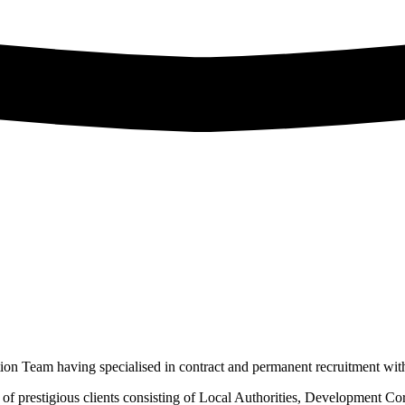
on Team having specialised in contract and permanent recruitment wit
t of prestigious clients consisting of Local Authorities, Development C