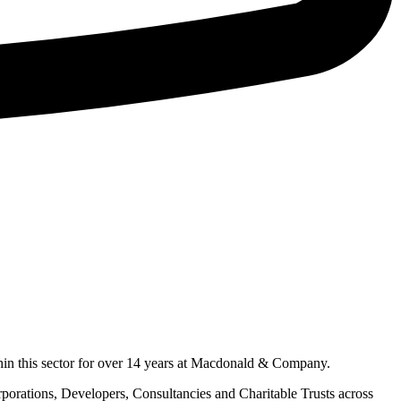
hin this sector for over 14 years at Macdonald & Company.
orporations, Developers, Consultancies and Charitable Trusts across