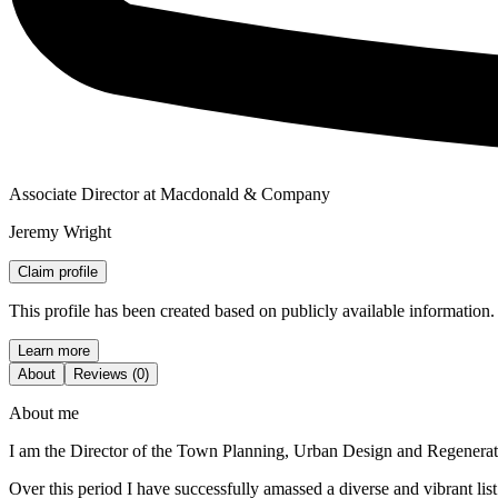
Associate Director at Macdonald & Company
Jeremy Wright
Claim profile
This profile has been created based on publicly available information.
Learn more
About
Reviews (0)
About me
I am the Director of the Town Planning, Urban Design and Regenerati
Over this period I have successfully amassed a diverse and vibrant lis