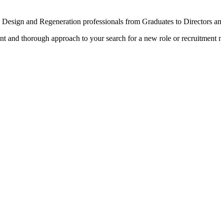
n Design and Regeneration professionals from Graduates to Directors a
rent and thorough approach to your search for a new role or recruitment 