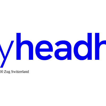
00 Zug Switzerland