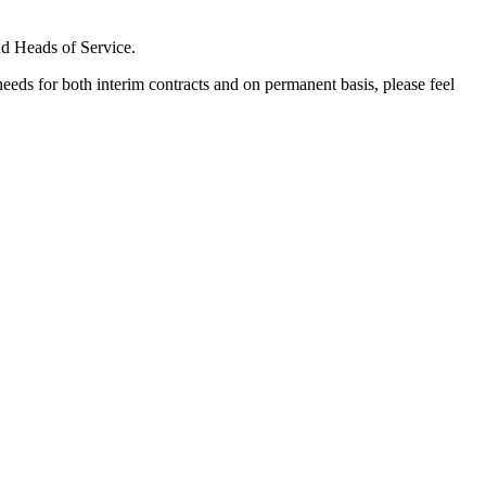
nd Heads of Service.
needs for both interim contracts and on permanent basis, please feel