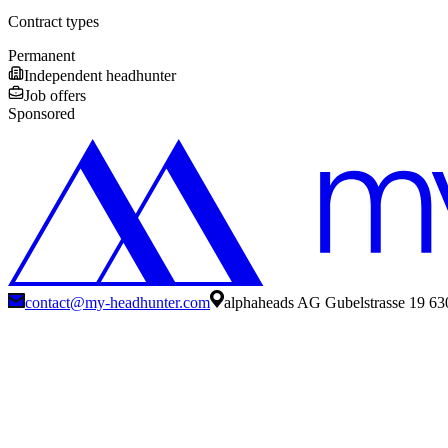
Contract types
Permanent
Independent headhunter
Job offers
Sponsored
contact@my-headhunter.com
alphaheads AG Gubelstrasse 19 63