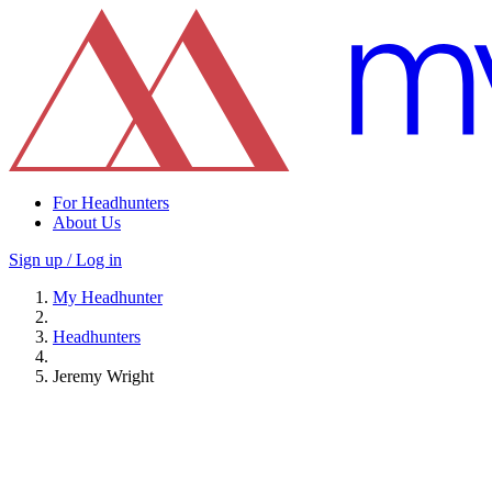
For Headhunters
About Us
Sign up / Log in
My Headhunter
Headhunters
Jeremy Wright