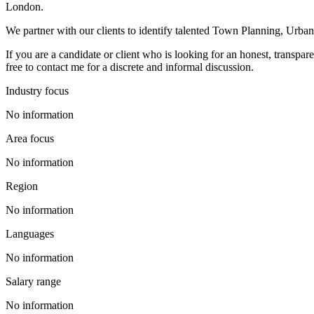
London.
We partner with our clients to identify talented Town Planning, Urba
If you are a candidate or client who is looking for an honest, transpa
free to contact me for a discrete and informal discussion.
Industry focus
No information
Area focus
No information
Region
No information
Languages
No information
Salary range
No information