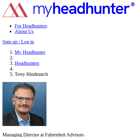
For Headhunters
About Us
Sign up / Log in
My Headhunter
Headhunters
Terry Hindmarch
Managing Director at Fahrenheit Advisors