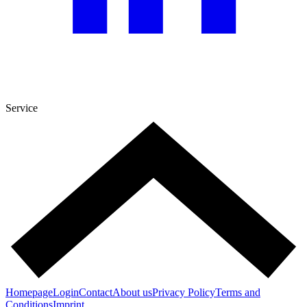
Service
Homepage
Login
Contact
About us
Privacy Policy
Terms and
Conditions
Imprint