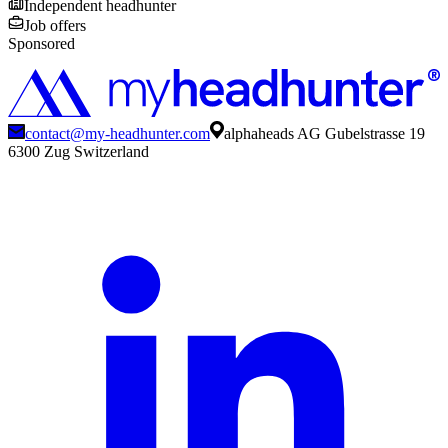
Independent headhunter
Job offers
Sponsored
contact@my-headhunter.com
alphaheads AG Gubelstrasse 19
6300 Zug Switzerland