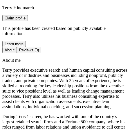
Terry Hindmarch
Claim profile
This profile has been created based on publicly available
information.
Learn more
About
Reviews (0)
About me
Terry provides executive search and human capital consulting across
a variety of industries and businesses including nonprofit, publicly
traded, and private companies. With 25 years of experience, he is
skilled at recruiting for key leadership positions from the executive
suite to vice president level as well as leading change management
processes. Terry also utilizes his business consulting expertise to
assist clients with organization assessments, executive team
assimilations, individual coaching, and succession planning.
During Terry’s career, he has worked with one of the country’s
largest retained search firms and a Fortune 500 company, where his
roles ranged from labor relations and union avoidance to call center