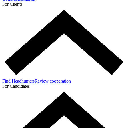
For Clients
Find Headhunters
Review cooperation
For Candidates