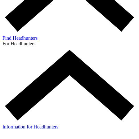
Find Headhunters
For Headhunters
Information for Headhunters