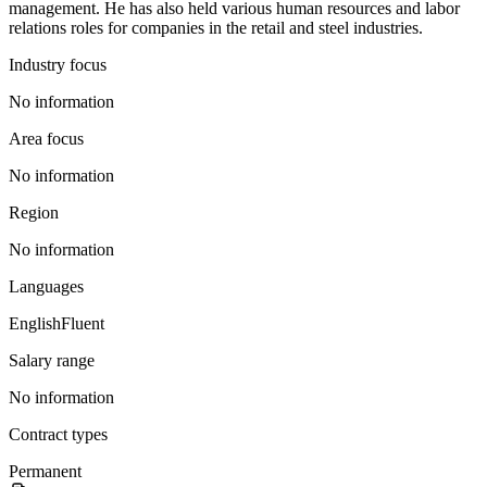
management. He has also held various human resources and labor
relations roles for companies in the retail and steel industries.
Industry focus
No information
Area focus
No information
Region
No information
Languages
English
Fluent
Salary range
No information
Contract types
Permanent