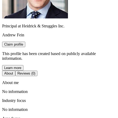
Principal at Heidrick & Struggles Inc.
Andrew Fein
Claim profile
This profile has been created based on publicly available
information.
Learn more
About
Reviews (0)
About me
No information
Industry focus
No information