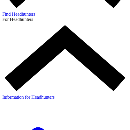
Find Headhunters
For Headhunters
Information for Headhunters