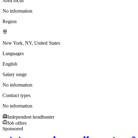
Area focus
No information
Region
New York, NY, United States
Languages
English
Salary range
No information
Contract types
No information
Independent headhunter
Job offers
Sponsored