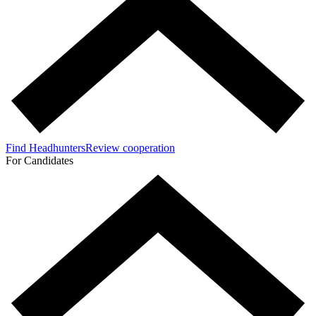
Find Headhunters
Review cooperation
For Candidates