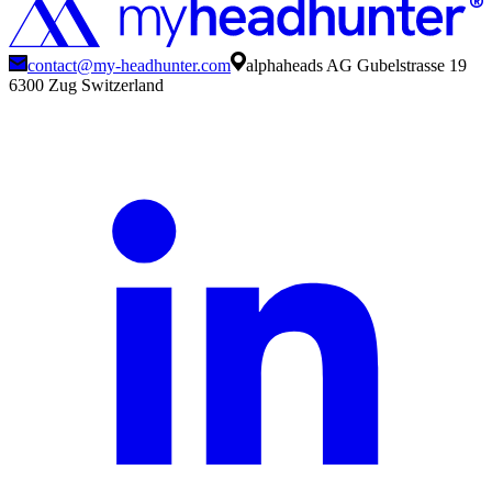
contact@my-headhunter.com
alphaheads AG Gubelstrasse 19
6300 Zug Switzerland