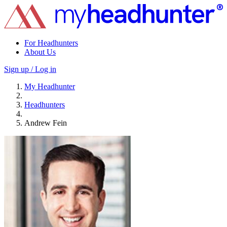
For Headhunters
About Us
Sign up / Log in
My Headhunter
Headhunters
Andrew Fein