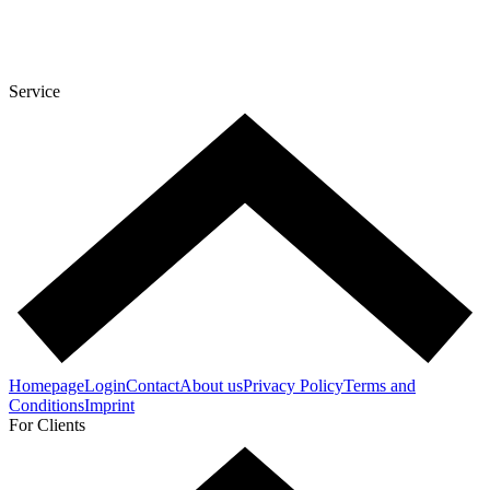
Service
Homepage
Login
Contact
About us
Privacy Policy
Terms and
Conditions
Imprint
For Clients