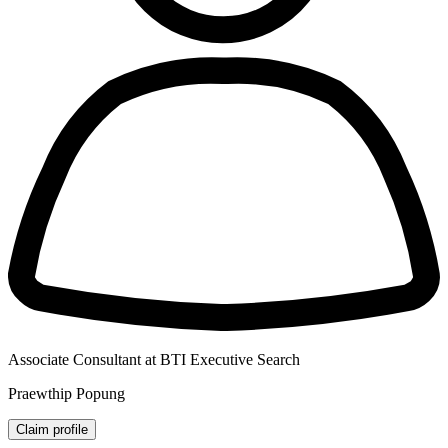
Associate Consultant at BTI Executive Search
Praewthip Popung
Claim profile