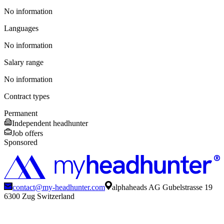
No information
Languages
No information
Salary range
No information
Contract types
Permanent
Independent headhunter
Job offers
Sponsored
contact@my-headhunter.com
alphaheads AG Gubelstrasse 19
6300 Zug Switzerland