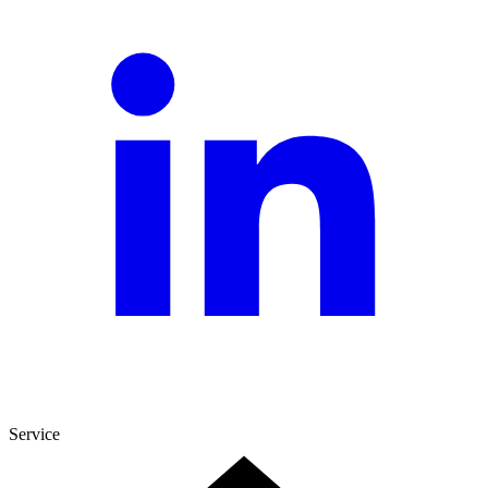
Service