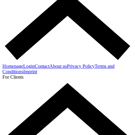
Homepage
Login
Contact
About us
Privacy Policy
Terms and
Conditions
Imprint
For Clients