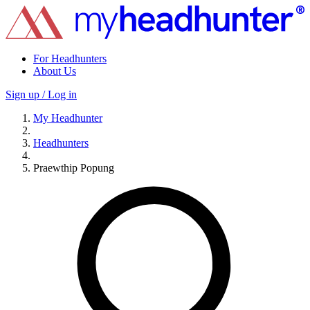
For Headhunters
About Us
Sign up / Log in
My Headhunter
Headhunters
Praewthip Popung