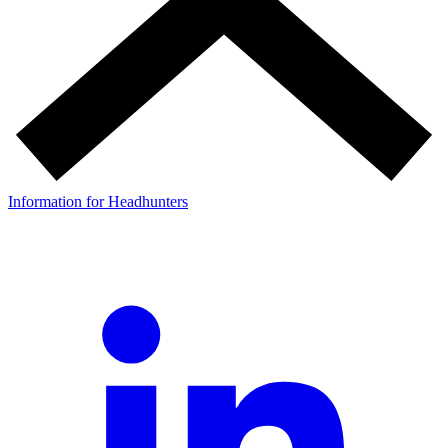
Information for Headhunters