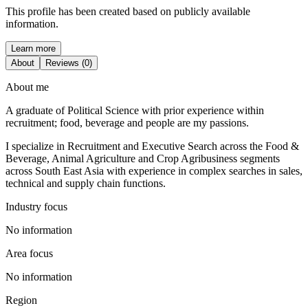
This profile has been created based on publicly available
information.
Learn more
About
Reviews (0)
About me
A graduate of Political Science with prior experience within
recruitment; food, beverage and people are my passions.
I specialize in Recruitment and Executive Search across the Food &
Beverage, Animal Agriculture and Crop Agribusiness segments
across South East Asia with experience in complex searches in sales,
technical and supply chain functions.
Industry focus
No information
Area focus
No information
Region