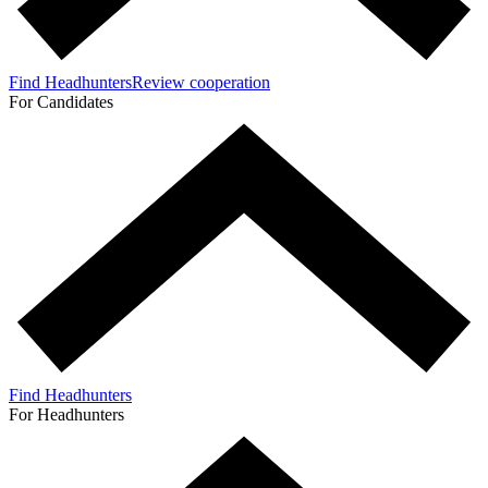
Find Headhunters
Review cooperation
For Candidates
Find Headhunters
For Headhunters