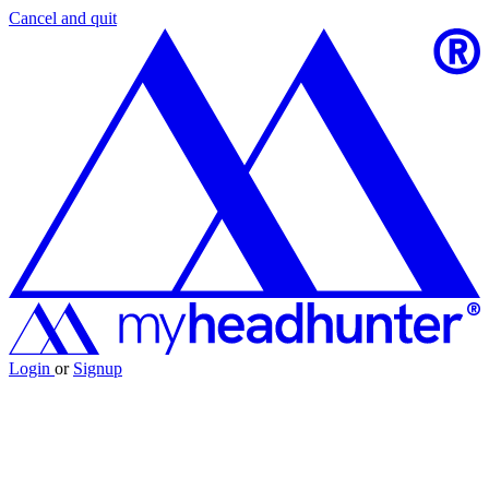
Cancel and quit
Login
or
Signup