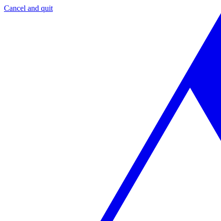
Cancel and quit