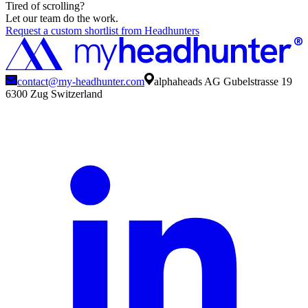
Tired of scrolling?
Let our team do the work.
Request a custom shortlist from Headhunters
contact@my-headhunter.com
alphaheads AG Gubelstrasse 19
6300 Zug Switzerland