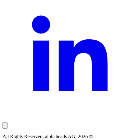
All Rights Reserved, alphaheads AG, 2026 ©