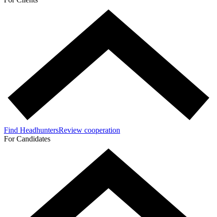
Find Headhunters
Review cooperation
For Candidates