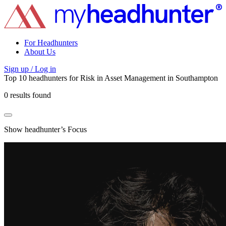
For Headhunters
About Us
Sign up / Log in
Top 10 headhunters for
Risk
in
Asset Management
in
Southampton
0 results found
Show headhunter’s Focus