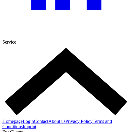
Service
Homepage
Login
Contact
About us
Privacy Policy
Terms and
Conditions
Imprint
For Clients