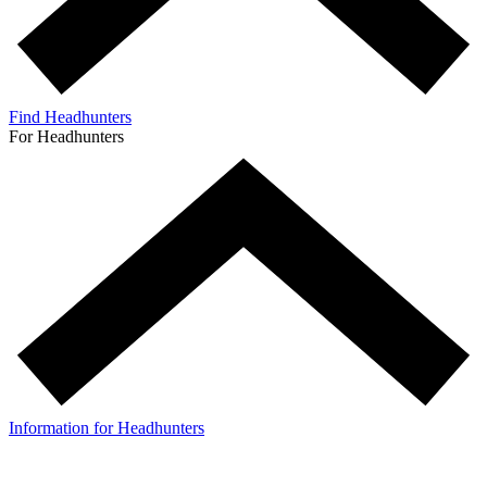
Find Headhunters
For Headhunters
Information for Headhunters