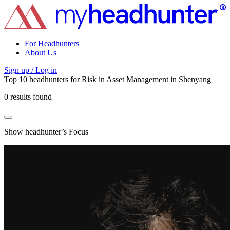
For Headhunters
About Us
Sign up / Log in
Top 10 headhunters for
Risk
in
Asset Management
in
Shenyang
0 results found
Show headhunter’s Focus