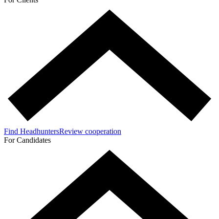
Find Headhunters
Review cooperation
For Candidates