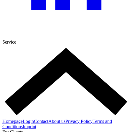
Service
Homepage
Login
Contact
About us
Privacy Policy
Terms and
Conditions
Imprint
For Clients