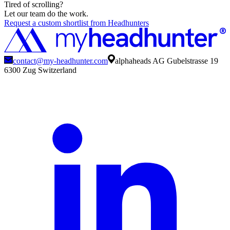
Tired of scrolling?
Let our team do the work.
Request a custom shortlist from Headhunters
contact@my-headhunter.com
alphaheads AG Gubelstrasse 19
6300 Zug Switzerland