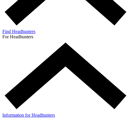
Find Headhunters
For Headhunters
Information for Headhunters