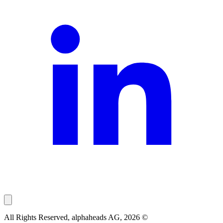
All Rights Reserved, alphaheads AG, 2026 ©