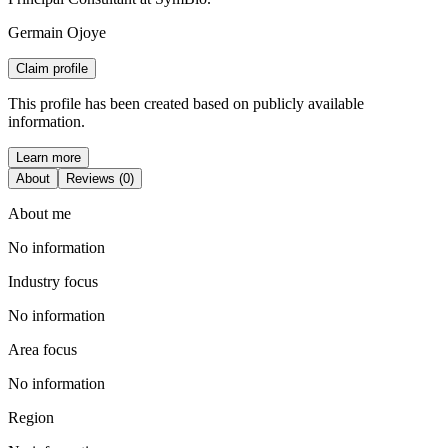
Germain Ojoye
Claim profile
This profile has been created based on publicly available
information.
Learn more
About
Reviews (0)
About me
No information
Industry focus
No information
Area focus
No information
Region