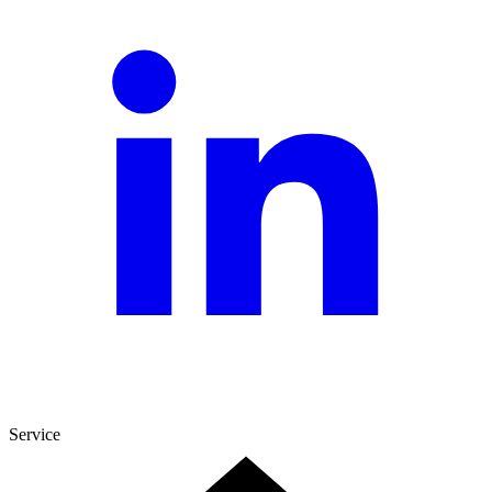
Service