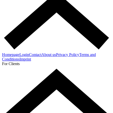
Homepage
Login
Contact
About us
Privacy Policy
Terms and
Conditions
Imprint
For Clients