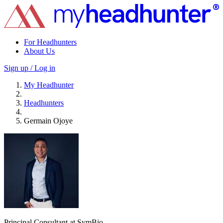
For Headhunters
About Us
Sign up / Log in
My Headhunter
Headhunters
Germain Ojoye
Principal Consultant at SymBio.