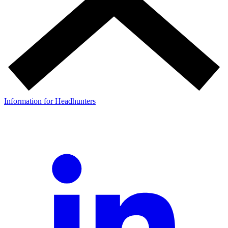
Information for Headhunters