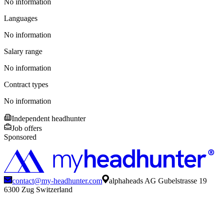
No information
Languages
No information
Salary range
No information
Contract types
No information
Independent headhunter
Job offers
Sponsored
contact@my-headhunter.com
alphaheads AG Gubelstrasse 19
6300 Zug Switzerland