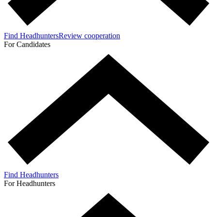
Find Headhunters
Review cooperation
For Candidates
Find Headhunters
For Headhunters