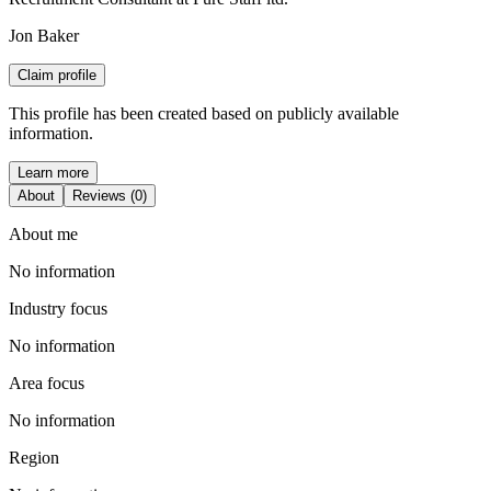
Jon Baker
Claim profile
This profile has been created based on publicly available
information.
Learn more
About
Reviews (0)
About me
No information
Industry focus
No information
Area focus
No information
Region