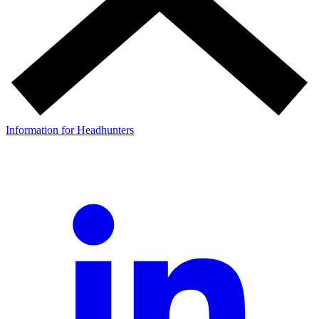
Information for Headhunters