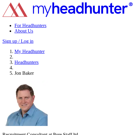
For Headhunters
About Us
Sign up / Log in
My Headhunter
Headhunters
Jon Baker
Recruitment Consultant at Pure Staff ltd.