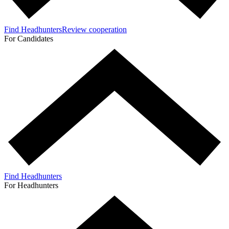
Find Headhunters
Review cooperation
For Candidates
Find Headhunters
For Headhunters