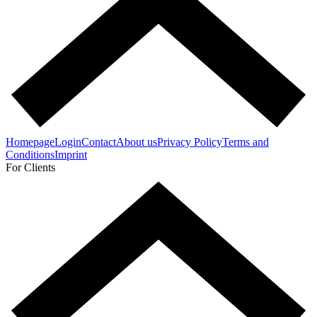
Homepage
Login
Contact
About us
Privacy Policy
Terms and
Conditions
Imprint
For Clients