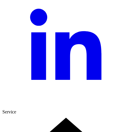
Service