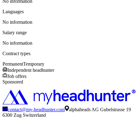
No information
Languages
No information
Salary range
No information
Contract types
Permanent
Temporary
Independent headhunter
Job offers
Sponsored
contact@my-headhunter.com
alphaheads AG Gubelstrasse 19
6300 Zug Switzerland