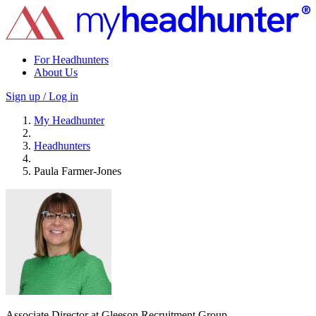
For Headhunters
About Us
Sign up / Log in
My Headhunter
Headhunters
Paula Farmer-Jones
Associate Director at Gleeson Recruitment Group