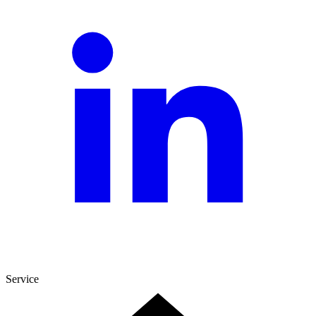
Service