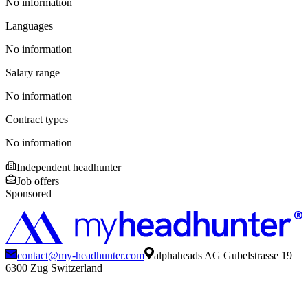
No information
Languages
No information
Salary range
No information
Contract types
No information
Independent headhunter
Job offers
Sponsored
contact@my-headhunter.com
alphaheads AG Gubelstrasse 19
6300 Zug Switzerland