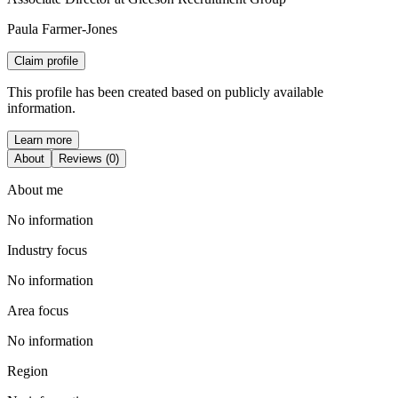
Paula Farmer-Jones
Claim profile
This profile has been created based on publicly available
information.
Learn more
About
Reviews (0)
About me
No information
Industry focus
No information
Area focus
No information
Region