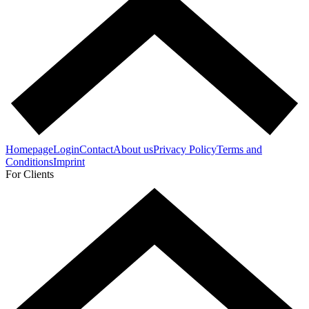
Homepage
Login
Contact
About us
Privacy Policy
Terms and
Conditions
Imprint
For Clients