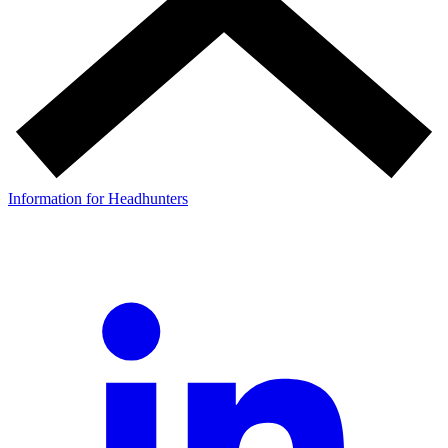
Information for Headhunters