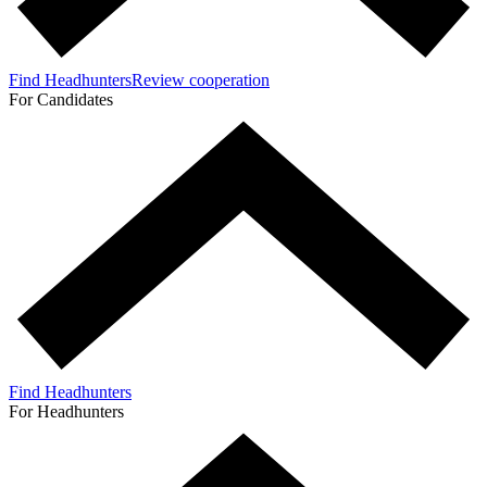
Find Headhunters
Review cooperation
For Candidates
Find Headhunters
For Headhunters