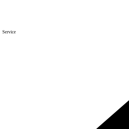
Service