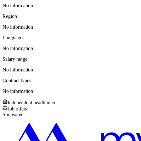
No information
Region
No information
Languages
No information
Salary range
No information
Contract types
No information
Independent headhunter
Job offers
Sponsored