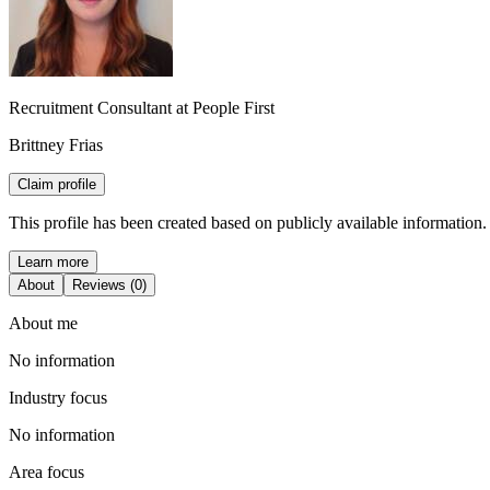
Recruitment Consultant at People First
Brittney Frias
Claim profile
This profile has been created based on publicly available information.
Learn more
About
Reviews (0)
About me
No information
Industry focus
No information
Area focus