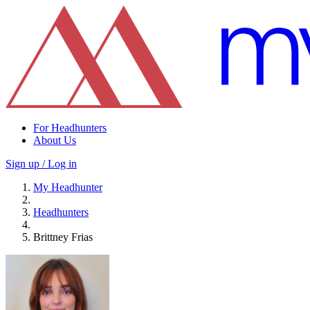
For Headhunters
About Us
Sign up / Log in
My Headhunter
Headhunters
Brittney Frias