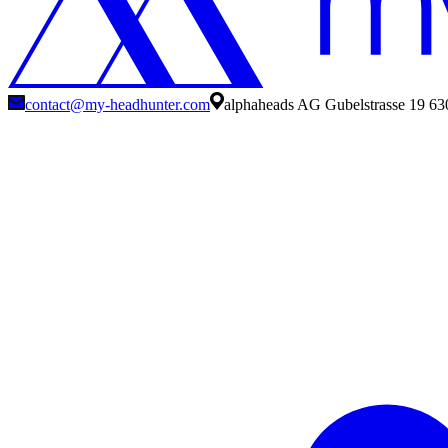
contact@my-headhunter.com
alphaheads AG Gubelstrasse 19 63