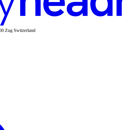
00 Zug Switzerland