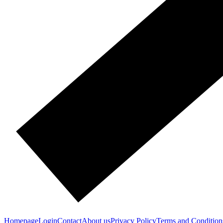
Homepage
Login
Contact
About us
Privacy Policy
Terms and Condition