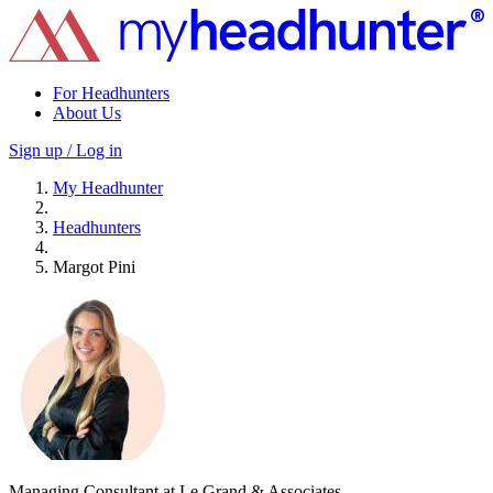
For Headhunters
About Us
Sign up / Log in
My Headhunter
Headhunters
Margot Pini
Managing Consultant at Le Grand & Associates