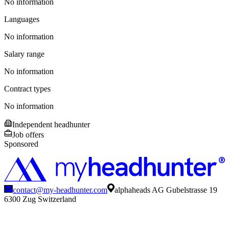
No information
Languages
No information
Salary range
No information
Contract types
No information
Independent headhunter
Job offers
Sponsored
contact@my-headhunter.com
alphaheads AG Gubelstrasse 19
6300 Zug Switzerland