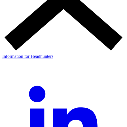
Information for Headhunters