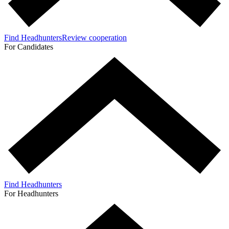
Find Headhunters
Review cooperation
For Candidates
Find Headhunters
For Headhunters