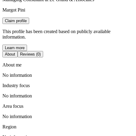
Margot Pini
Claim profile
This profile has been created based on publicly available
information.
Learn more
About
Reviews (0)
About me
No information
Industry focus
No information
Area focus
No information
Region