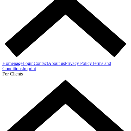
Homepage
Login
Contact
About us
Privacy Policy
Terms and
Conditions
Imprint
For Clients