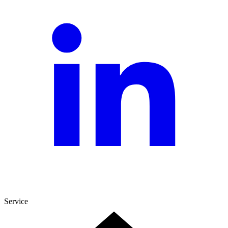
Service