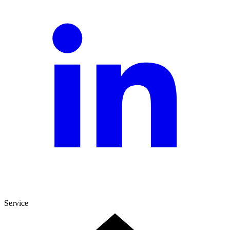
Service