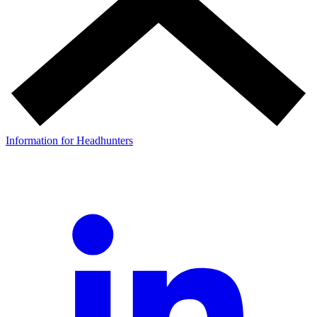
Information for Headhunters