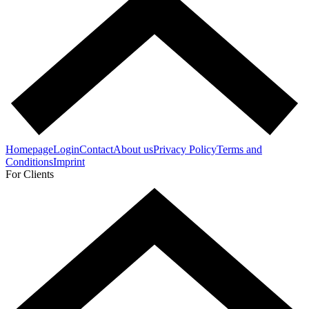
Homepage
Login
Contact
About us
Privacy Policy
Terms and
Conditions
Imprint
For Clients