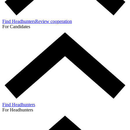
Find Headhunters
Review cooperation
For Candidates
Find Headhunters
For Headhunters