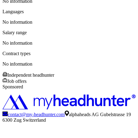
No information
Languages
No information
Salary range
No information
Contract types
No information
Independent headhunter
Job offers
Sponsored
contact@my-headhunter.com
alphaheads AG Gubelstrasse 19
6300 Zug Switzerland