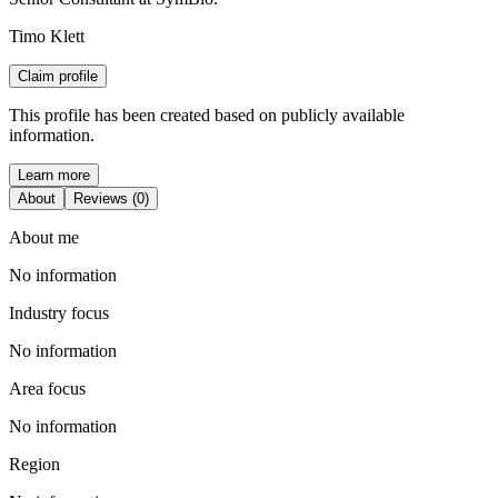
Timo Klett
Claim profile
This profile has been created based on publicly available
information.
Learn more
About
Reviews (0)
About me
No information
Industry focus
No information
Area focus
No information
Region