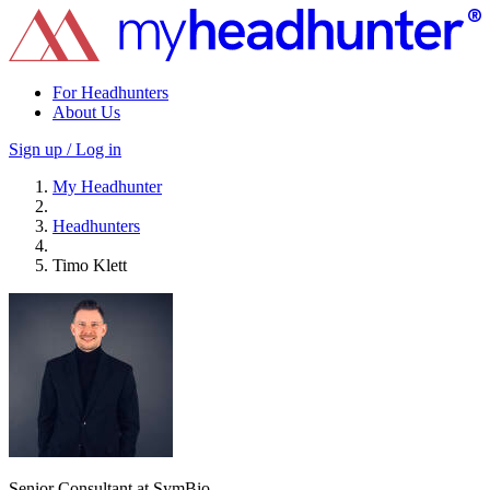
For Headhunters
About Us
Sign up / Log in
My Headhunter
Headhunters
Timo Klett
Senior Consultant at SymBio.