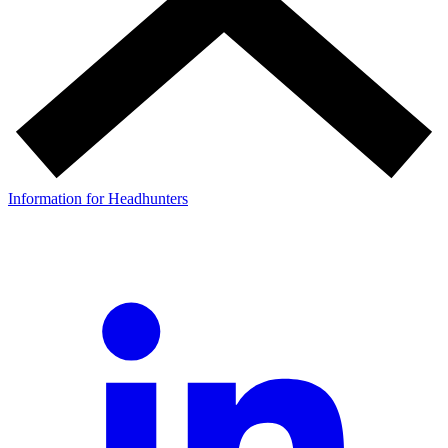
Information for Headhunters