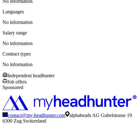
No information
Languages
No information
Salary range
No information
Contract types
No information
Independent headhunter
Job offers
Sponsored
contact@my-headhunter.com
alphaheads AG Gubelstrasse 19
6300 Zug Switzerland