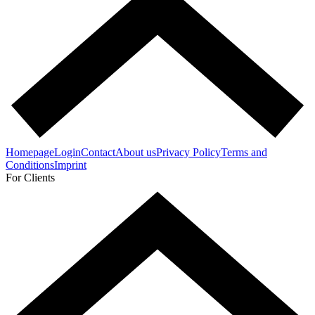
Homepage
Login
Contact
About us
Privacy Policy
Terms and
Conditions
Imprint
For Clients