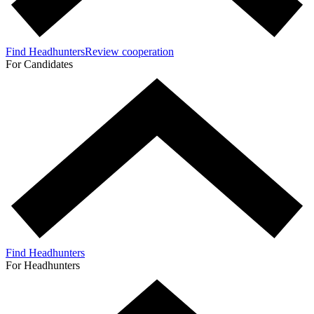
Find Headhunters
Review cooperation
For Candidates
Find Headhunters
For Headhunters