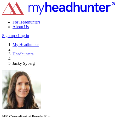
For Headhunters
About Us
Sign up / Log in
My Headhunter
Headhunters
Jacky Syberg
HR Consultant at People First