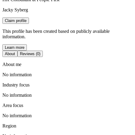
Jacky Syberg
Claim profile
This profile has been created based on publicly available
information.
Learn more
About
Reviews (0)
About me
No information
Industry focus
No information
Area focus
No information
Region