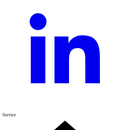
Service